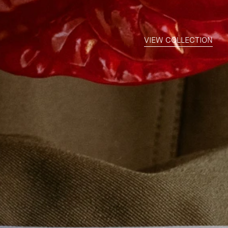
VIEW COLLECTION