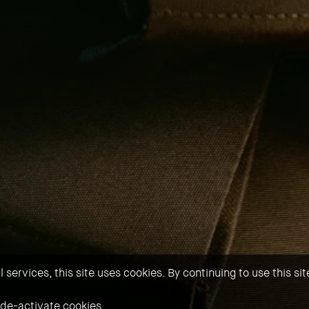
services, this site uses cookies. By continuing to use this si
 de-activate cookies.