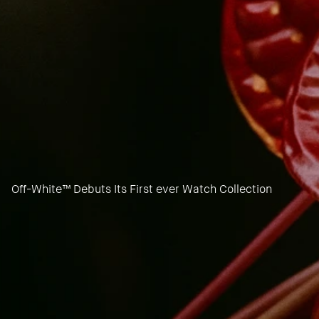
Off-White™ Debuts Its First ever Watch Collection