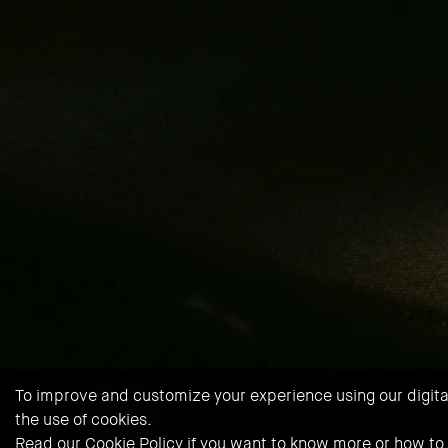
To improve and customize your experience using our digital 
the use of cookies.
Read our
Cookie Policy
if you want to know more or how to