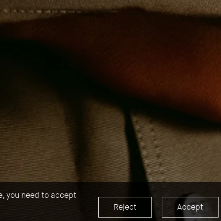
te, you need to accept
Reject
Accept