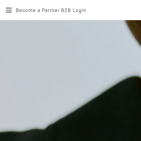
|
Become a Partner
B2B Login