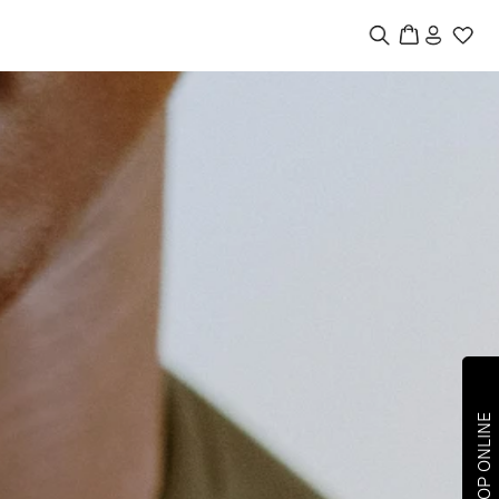
SHOP ONLINE