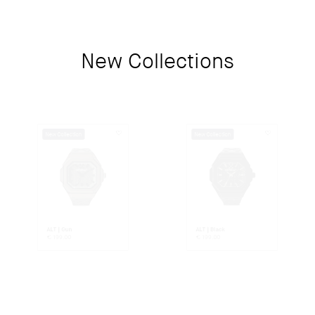
New Collections
New Collection
New Collection
ALT | Gun
ALT | Black
€
199.00
€
199.00
New Collection
New Collection