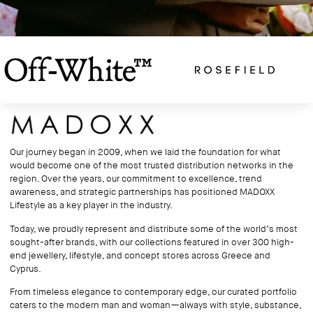
Our journey began in 2009, when we laid the foundation for what
would become one of the most trusted distribution networks in the
region. Over the years, our commitment to excellence, trend
awareness, and strategic partnerships has positioned MADOXX
Lifestyle as a key player in the industry.
Today, we proudly represent and distribute some of the world’s most
sought-after brands, with our collections featured in over 300 high-
end jewellery, lifestyle, and concept stores across Greece and
Cyprus.
From timeless elegance to contemporary edge, our curated portfolio
caters to the modern man and woman—always with style, substance,