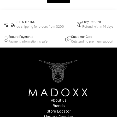
FREE SHIPPING
Easy Returns
Free shipping for orders from $200
Refund within 14 days
Secure Payments
Customer Care
Payment information is safe
Outstanding premium support
About us
Brands
Store Locator