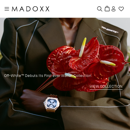
|
Off-White™ Debuts Its First ever Watch Collection
VIEW COLLECTION