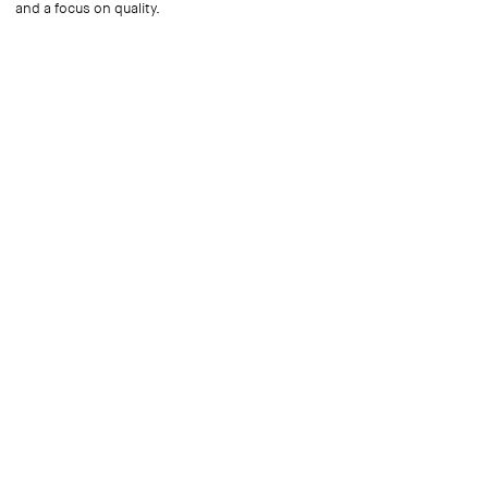
and a focus on quality.