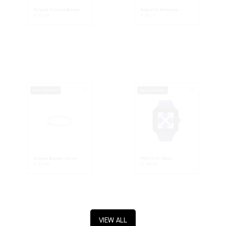
Striped Crystals Bangle
Baguette Necklace
€
39.00
€
49.00
New Collection
New Collection
Striped Bangle | Silver
PROTO 01 | Blue ...
€
39.00
€
149.00
VIEW ALL