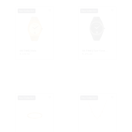
ON TIME | Gold
ON TIME | Two-Tone ...
€
279.00
€
279.00
New Collection
New Collection