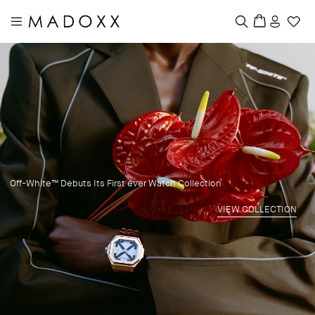
|
Off-White™ Debuts Its First ever Watch Collection
VIEW COLLECTION