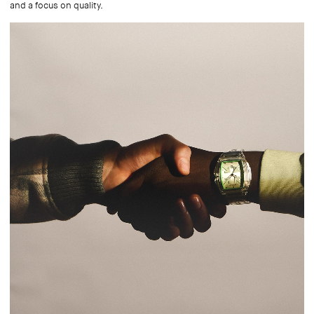
and a focus on quality.