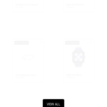
Striped Crystals Bangle
Baguette Necklace
€
39.00
€
49.00
New Collection
New Collection
Striped Bangle | Silver
PROTO 01 | Blue ...
€
39.00
€
149.00
VIEW ALL