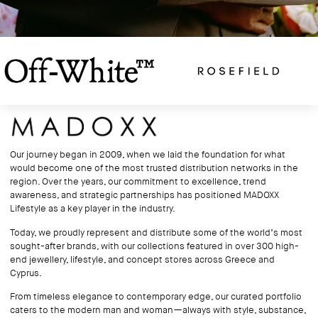
Our journey began in 2009, when we laid the foundation for what
would become one of the most trusted distribution networks in the
region. Over the years, our commitment to excellence, trend
awareness, and strategic partnerships has positioned MADOXX
Lifestyle as a key player in the industry.
Today, we proudly represent and distribute some of the world’s most
sought-after brands, with our collections featured in over 300 high-
end jewellery, lifestyle, and concept stores across Greece and
Cyprus.
From timeless elegance to contemporary edge, our curated portfolio
caters to the modern man and woman—always with style, substance,