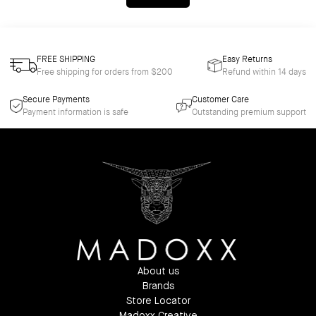
FREE SHIPPING
Easy Returns
Free shipping for orders from $200
Refund within 14 days
Secure Payments
Customer Care
Payment information is safe
Outstanding premium support
About us
Brands
Store Locator