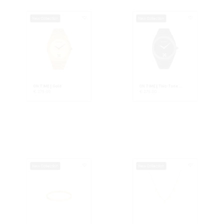
ON TIME | Gold
ON TIME | Two-Tone ...
€
279.00
€
279.00
New Collection
New Collection