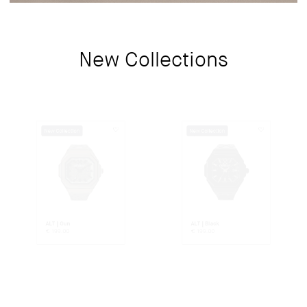
New Collections
New Collection
New Collection
ALT | Gun
ALT | Black
€
199.00
€
199.00
New Collection
New Collection