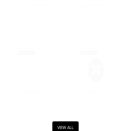
Striped Crystals Bangle
Baguette Necklace
€
39.00
€
49.00
New Collection
New Collection
Striped Bangle | Silver
PROTO 01 | Blue ...
€
39.00
€
149.00
VIEW ALL