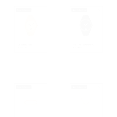
ON TIME | Gold
ON TIME | Two-Tone ...
€
279.00
€
279.00
New Collection
New Collection