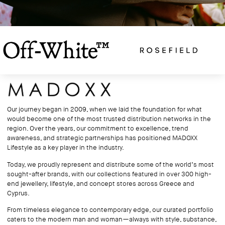
Our journey began in 2009, when we laid the foundation for what
would become one of the most trusted distribution networks in the
region. Over the years, our commitment to excellence, trend
awareness, and strategic partnerships has positioned MADOXX
Lifestyle as a key player in the industry.
Today, we proudly represent and distribute some of the world’s most
sought-after brands, with our collections featured in over 300 high-
end jewellery, lifestyle, and concept stores across Greece and
Cyprus.
From timeless elegance to contemporary edge, our curated portfolio
caters to the modern man and woman—always with style, substance,