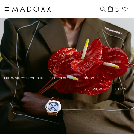
|
Off-White™ Debuts Its First ever Watch Collection
VIEW COLLECTION