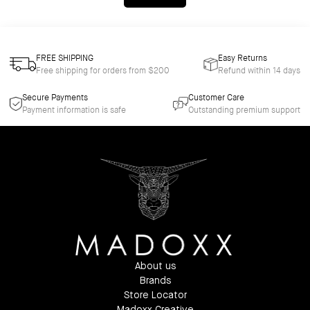
FREE SHIPPING
Easy Returns
Free shipping for orders from $200
Refund within 14 days
Secure Payments
Customer Care
Payment information is safe
Outstanding premium support
About us
Brands
Store Locator