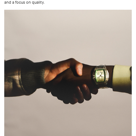
and a focus on quality.