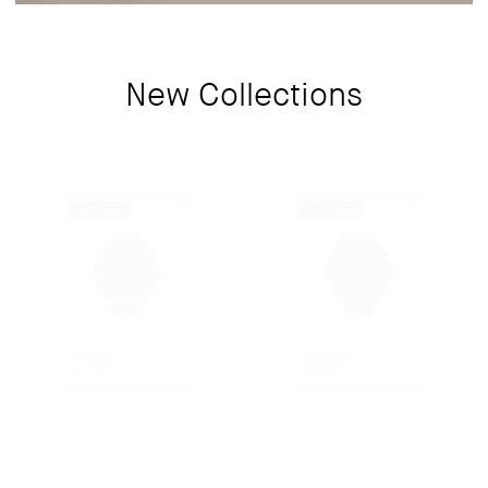
New Collections
New Collection
New Collection
ALT | Gun
ALT | Black
€
199.00
€
199.00
New Collection
New Collection